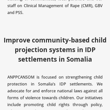
staff on Clinical Management of Rape (CMR), GBV
and PSS.
Improve community-based child
projection systems in IDP
settlements in Somalia
ANPPCANSOM is focused on strengthening child
protection in Somalia’s IDP settlements. We
advocate for and enforce national laws against all
forms of violence towards children. Our initiatives
include promoting child rights through policy,