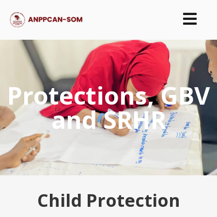
Protections, GBV
and SRHR
Child Protection