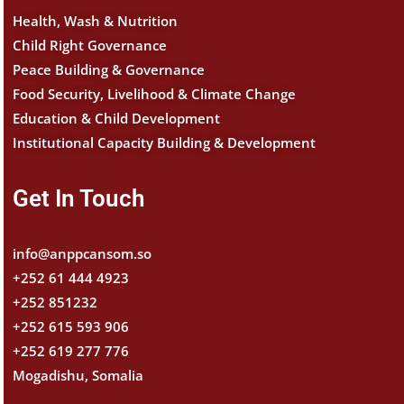
Health, Wash & Nutrition
Child Right Governance
Peace Building & Governance
Food Security, Livelihood & Climate Change
Education & Child Development
Institutional Capacity Building & Development
Get In Touch
info@anppcansom.so
+252 61 444 4923
+252 851232
+252 615 593 906
+252 619 277 776
Mogadishu, Somalia