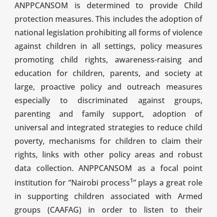
ANPPCANSOM is determined to provide Child
protection measures. This includes the adoption of
national legislation prohibiting all forms of violence
against children in all settings, policy measures
promoting child rights, awareness-raising and
education for children, parents, and society at
large, proactive policy and outreach measures
especially to discriminated against groups,
parenting and family support, adoption of
universal and integrated strategies to reduce child
poverty, mechanisms for children to claim their
rights, links with other policy areas and robust
data collection. ANPPCANSOM as a focal point
1
institution for “Nairobi process
” plays a great role
in supporting children associated with Armed
groups (CAAFAG) in order to listen to their