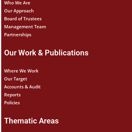
Who We Are
Our Approach
Board of Trustees
Management Team
Partnerships
Our Work & Publications
Where We Work
Our Target
Accounts & Audit
Reports
Policies
Thematic Areas