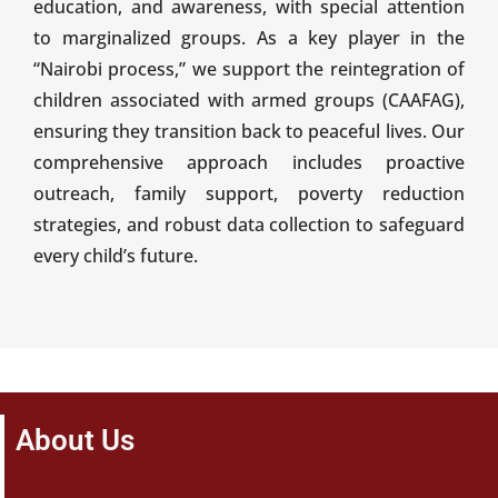
education, and awareness, with special attention
to marginalized groups. As a key player in the
“Nairobi process,” we support the reintegration of
children associated with armed groups (CAAFAG),
ensuring they transition back to peaceful lives. Our
comprehensive approach includes proactive
outreach, family support, poverty reduction
strategies, and robust data collection to safeguard
every child’s future.
About Us