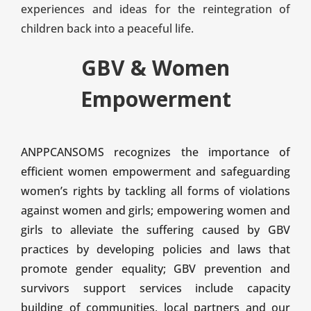
experiences and ideas for the reintegration of
children back into a peaceful life.
GBV & Women
Empowerment
ANPPCANSOMS recognizes the importance of
efficient women empowerment and safeguarding
women’s rights by tackling all forms of violations
against women and girls; empowering women and
girls to alleviate the suffering caused by GBV
practices by developing policies and laws that
promote gender equality; GBV prevention and
survivors support services include capacity
building of communities, local partners and our