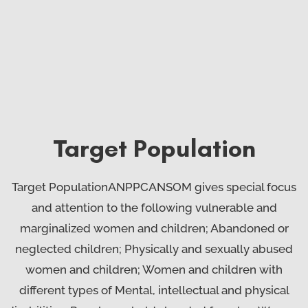
Target Population
Target PopulationANPPCANSOM gives special focus
and attention to the following vulnerable and
marginalized women and children; Abandoned or
neglected children; Physically and sexually abused
women and children; Women and children with
different types of Mental, intellectual and physical