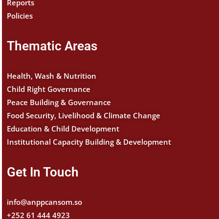
Reports
Policies
Thematic Areas
Health, Wash & Nutrition
Child Right Governance
Peace Building & Governance
Food Security, Livelihood & Climate Change
Education & Child Development
Institutional Capacity Building & Development
Get In Touch
info@anppcansom.so
+252 61 444 4923