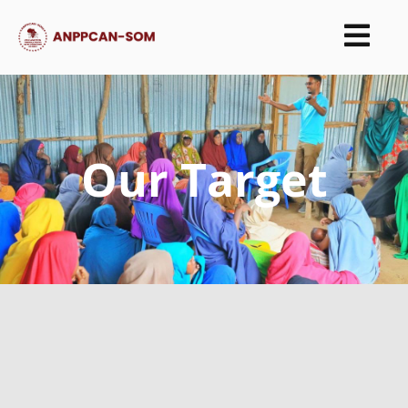
Our Target