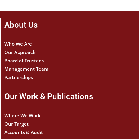
About Us
Who We Are
Our Approach
Board of Trustees
Management Team
Partnerships
Our Work & Publications
Where We Work
Our Target
Accounts & Audit