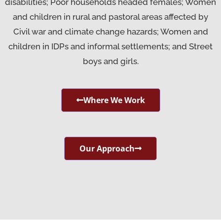
disabilities; Poor households headed females; Women
and children in rural and pastoral areas affected by
Civil war and climate change hazards; Women and
children in IDPs and informal settlements; and Street
boys and girls.
Where We Work
Our Approach