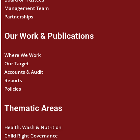
Management Team
Partnerships
Our Work & Publications
Where We Work
Our Target
Accounts & Audit
Reports
Policies
Thematic Areas
Health, Wash & Nutrition
Child Right Governance