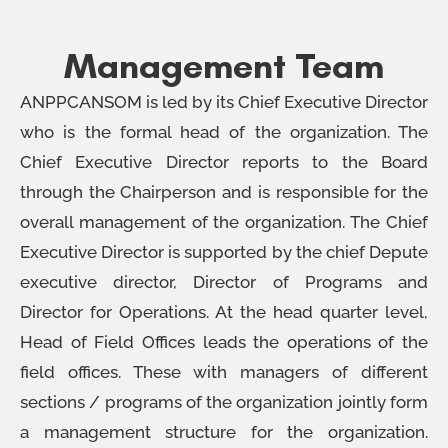
Management Team
ANPPCANSOM is led by its Chief Executive Director
who is the formal head of the organization. The
Chief Executive Director reports to the Board
through the Chairperson and is responsible for the
overall management of the organization. The Chief
Executive Director is supported by the chief Depute
executive director, Director of Programs and
Director for Operations. At the head quarter level,
Head of Field Offices leads the operations of the
field offices. These with managers of different
sections / programs of the organization jointly form
a management structure for the organization.