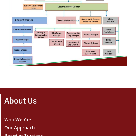
About Us
Who We Are
Our Approach
Board of Trustees