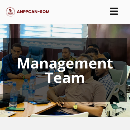
Management
Team