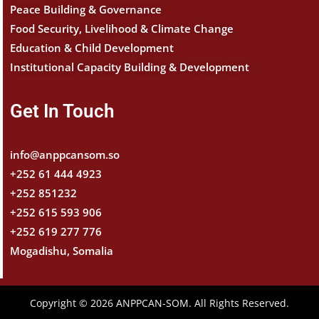
Peace Building & Governance
Food Security, Livelihood & Climate Change
Education & Child Development
Institutional Capacity Building & Development
Get In Touch
info@anppcansom.so
+252 61 444 4923
+252 851232
+252 615 593 906
+252 619 277 776
Mogadishu, Somalia
Copyright © 2026 ANPPCAN-SOM. All Rights Reserved.