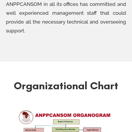
ANPPCANSOM in all its offices has committed and
well experienced management staff that could
provide all the necessary technical and overseeing
support.
Organizational Chart